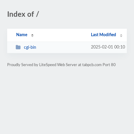
Index of /
Name
Last Modified
2025-02-01 00:10
cgi-bin
Proudly Served by LiteSpeed Web Server at tabpcb.com Port 80